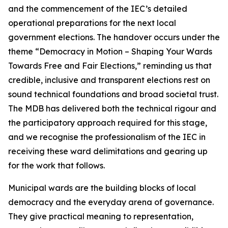
and the commencement of the IEC’s detailed
operational preparations for the next local
government elections. The handover occurs under the
theme “Democracy in Motion – Shaping Your Wards
Towards Free and Fair Elections,” reminding us that
credible, inclusive and transparent elections rest on
sound technical foundations and broad societal trust.
The MDB has delivered both the technical rigour and
the participatory approach required for this stage,
and we recognise the professionalism of the IEC in
receiving these ward delimitations and gearing up
for the work that follows.
Municipal wards are the building blocks of local
democracy and the everyday arena of governance.
They give practical meaning to representation,