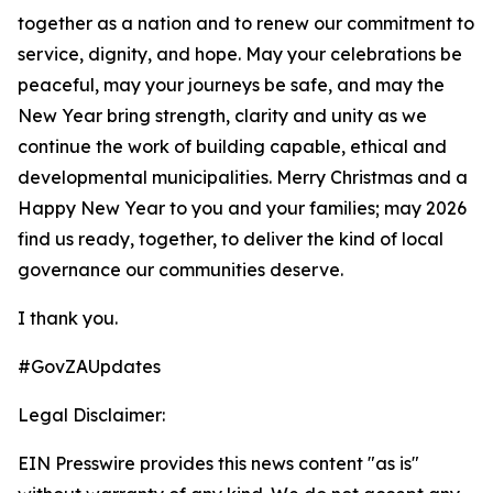
together as a nation and to renew our commitment to
service, dignity, and hope. May your celebrations be
peaceful, may your journeys be safe, and may the
New Year bring strength, clarity and unity as we
continue the work of building capable, ethical and
developmental municipalities. Merry Christmas and a
Happy New Year to you and your families; may 2026
find us ready, together, to deliver the kind of local
governance our communities deserve.
I thank you.
#GovZAUpdates
Legal Disclaimer:
EIN Presswire provides this news content "as is"