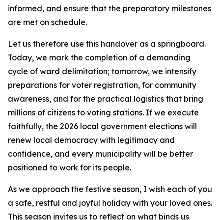
informed, and ensure that the preparatory milestones
are met on schedule.
Let us therefore use this handover as a springboard.
Today, we mark the completion of a demanding
cycle of ward delimitation; tomorrow, we intensify
preparations for voter registration, for community
awareness, and for the practical logistics that bring
millions of citizens to voting stations. If we execute
faithfully, the 2026 local government elections will
renew local democracy with legitimacy and
confidence, and every municipality will be better
positioned to work for its people.
As we approach the festive season, I wish each of you
a safe, restful and joyful holiday with your loved ones.
This season invites us to reflect on what binds us