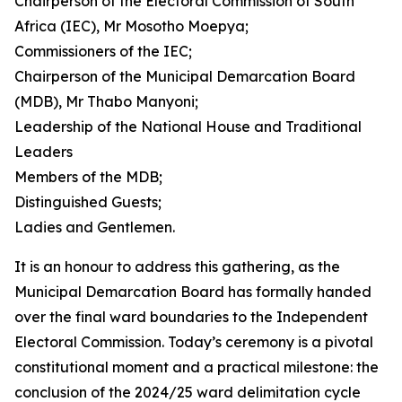
Chairperson of the Electoral Commission of South
Africa (IEC), Mr Mosotho Moepya;
Commissioners of the IEC;
Chairperson of the Municipal Demarcation Board
(MDB), Mr Thabo Manyoni;
Leadership of the National House and Traditional
Leaders
Members of the MDB;
Distinguished Guests;
Ladies and Gentlemen.
It is an honour to address this gathering, as the
Municipal Demarcation Board has formally handed
over the final ward boundaries to the Independent
Electoral Commission. Today’s ceremony is a pivotal
constitutional moment and a practical milestone: the
conclusion of the 2024/25 ward delimitation cycle