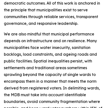
democratic outcomes. All of this work is anchored in
the principle that municipalities exist to serve
communities through reliable services, transparent
governance, and responsive leadership.
We are also mindful that municipal performance
depends on infrastructure and on resilience. Many
municipalities face water insecurity, sanitation
backlogs, load constraints, and ageing roads and
public facilities. Spatial inequalities persist, with
settlements and traditional areas sometimes
sprawling beyond the capacity of single wards to
encompass them in a manner that meets the norm
derived from registered voters. In delimiting wards,
the MDB must take into account identifiable
boundaries, avoid community fragmentation where