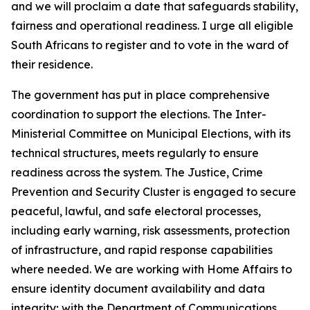
and we will proclaim a date that safeguards stability,
fairness and operational readiness. I urge all eligible
South Africans to register and to vote in the ward of
their residence.
The government has put in place comprehensive
coordination to support the elections. The Inter-
Ministerial Committee on Municipal Elections, with its
technical structures, meets regularly to ensure
readiness across the system. The Justice, Crime
Prevention and Security Cluster is engaged to secure
peaceful, lawful, and safe electoral processes,
including early warning, risk assessments, protection
of infrastructure, and rapid response capabilities
where needed. We are working with Home Affairs to
ensure identity document availability and data
integrity; with the Department of Communications