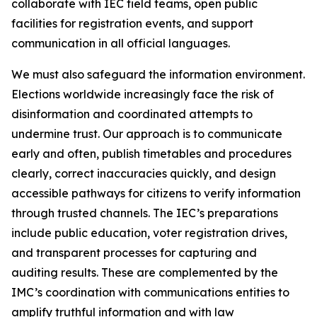
collaborate with IEC field teams, open public
facilities for registration events, and support
communication in all official languages.
We must also safeguard the information environment.
Elections worldwide increasingly face the risk of
disinformation and coordinated attempts to
undermine trust. Our approach is to communicate
early and often, publish timetables and procedures
clearly, correct inaccuracies quickly, and design
accessible pathways for citizens to verify information
through trusted channels. The IEC’s preparations
include public education, voter registration drives,
and transparent processes for capturing and
auditing results. These are complemented by the
IMC’s coordination with communications entities to
amplify truthful information and with law