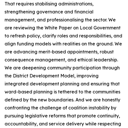
That requires stabilising administrations,
strengthening governance and financial
management, and professionalising the sector. We
are reviewing the White Paper on Local Government
to refresh policy, clarify roles and responsibilities, and
align funding models with realities on the ground. We
are advancing merit-based appointments, robust
consequence management, and ethical leadership.
We are deepening community participation through
the District Development Model, improving
integrated development planning and ensuring that
ward-based planning is tethered to the communities
defined by the new boundaries. And we are honestly
confronting the challenge of coalition instability by
pursuing legislative reforms that promote continuity,
accountability, and service delivery while respecting