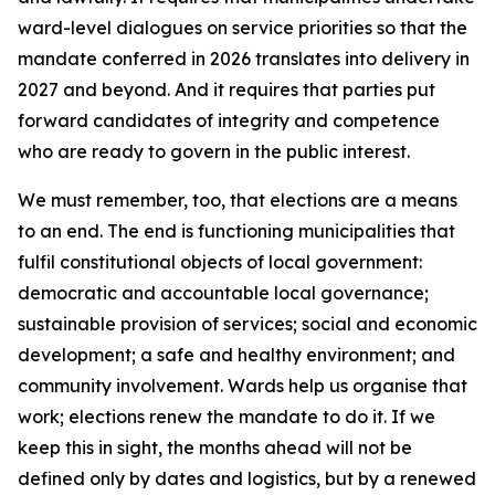
ward-level dialogues on service priorities so that the
mandate conferred in 2026 translates into delivery in
2027 and beyond. And it requires that parties put
forward candidates of integrity and competence
who are ready to govern in the public interest.
We must remember, too, that elections are a means
to an end. The end is functioning municipalities that
fulfil constitutional objects of local government:
democratic and accountable local governance;
sustainable provision of services; social and economic
development; a safe and healthy environment; and
community involvement. Wards help us organise that
work; elections renew the mandate to do it. If we
keep this in sight, the months ahead will not be
defined only by dates and logistics, but by a renewed