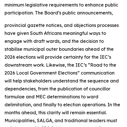
minimum legislative requirements to enhance public
participation. The Board’s public announcements,
provincial gazette notices, and objections processes
have given South Africans meaningful ways to
engage with draft wards, and the decision to
stabilise municipal outer boundaries ahead of the
2026 elections will provide certainty for the IEC’s
downstream work. Likewise, the IEC’s “Road to the
2026 Local Government Elections” communication
will help stakeholders understand the sequence and
dependencies, from the publication of councillor
formulae and MEC determinations to ward
delimitation, and finally to election operations. In the
months ahead, this clarity will remain essential.
Municipalities, SALGA, and traditional leaders must