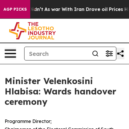
 Didn’t
As war With Iran Drove oil Prices Higher, Tru
AGP PICKS
Minister Velenkosini
Hlabisa: Wards handover
ceremony
Programme Director;