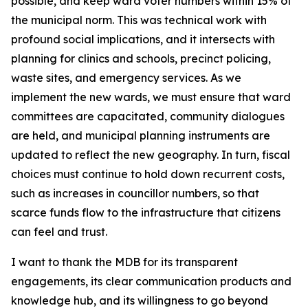
possible, and keep ward voter numbers within 15% of
the municipal norm. This was technical work with
profound social implications, and it intersects with
planning for clinics and schools, precinct policing,
waste sites, and emergency services. As we
implement the new wards, we must ensure that ward
committees are capacitated, community dialogues
are held, and municipal planning instruments are
updated to reflect the new geography. In turn, fiscal
choices must continue to hold down recurrent costs,
such as increases in councillor numbers, so that
scarce funds flow to the infrastructure that citizens
can feel and trust.
I want to thank the MDB for its transparent
engagements, its clear communication products and
knowledge hub, and its willingness to go beyond