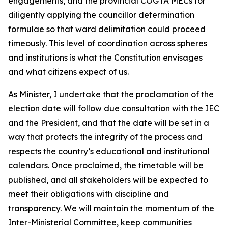
engagements, and the provincial COGTA MECs for
diligently applying the councillor determination
formulae so that ward delimitation could proceed
timeously. This level of coordination across spheres
and institutions is what the Constitution envisages
and what citizens expect of us.
As Minister, I undertake that the proclamation of the
election date will follow due consultation with the IEC
and the President, and that the date will be set in a
way that protects the integrity of the process and
respects the country’s educational and institutional
calendars. Once proclaimed, the timetable will be
published, and all stakeholders will be expected to
meet their obligations with discipline and
transparency. We will maintain the momentum of the
Inter-Ministerial Committee, keep communities