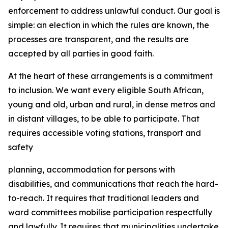
enforcement to address unlawful conduct. Our goal is
simple: an election in which the rules are known, the
processes are transparent, and the results are
accepted by all parties in good faith.
At the heart of these arrangements is a commitment
to inclusion. We want every eligible South African,
young and old, urban and rural, in dense metros and
in distant villages, to be able to participate. That
requires accessible voting stations, transport and
safety
planning, accommodation for persons with
disabilities, and communications that reach the hard-
to-reach. It requires that traditional leaders and
ward committees mobilise participation respectfully
and lawfully. It requires that municipalities undertake