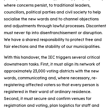
where concerns persist, to traditional leaders,
councillors, political parties and civil society to help
socialise the new wards and to channel objections
and adjustments through lawful processes. Discontent
must never tip into disenfranchisement or disruption.
We have a shared responsibility to protect free and
fair elections and the stability of our municipalities.
With this handover, the IEC triggers several critical
downstream tasks. First, it must align its network of
approximately 23,000 voting districts with the new
wards, communicating and, where necessary, re-
registering affected voters so that every person is
registered in their ward of ordinary residence.
Second, it must secure and confirm venues for
registration and voting, plan logistics for staff and