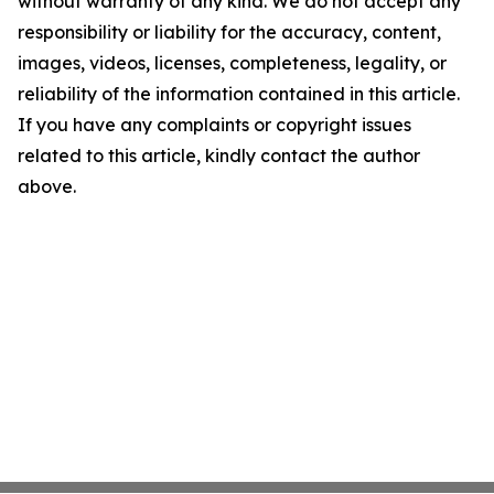
without warranty of any kind. We do not accept any
responsibility or liability for the accuracy, content,
images, videos, licenses, completeness, legality, or
reliability of the information contained in this article.
If you have any complaints or copyright issues
related to this article, kindly contact the author
above.