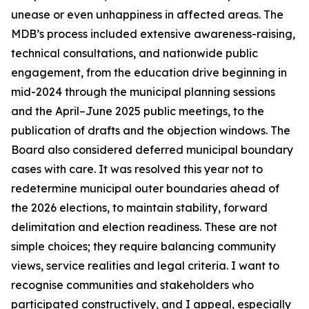
unease or even unhappiness in affected areas. The
MDB’s process included extensive awareness-raising,
technical consultations, and nationwide public
engagement, from the education drive beginning in
mid-2024 through the municipal planning sessions
and the April–June 2025 public meetings, to the
publication of drafts and the objection windows. The
Board also considered deferred municipal boundary
cases with care. It was resolved this year not to
redetermine municipal outer boundaries ahead of
the 2026 elections, to maintain stability, forward
delimitation and election readiness. These are not
simple choices; they require balancing community
views, service realities and legal criteria. I want to
recognise communities and stakeholders who
participated constructively, and I appeal, especially