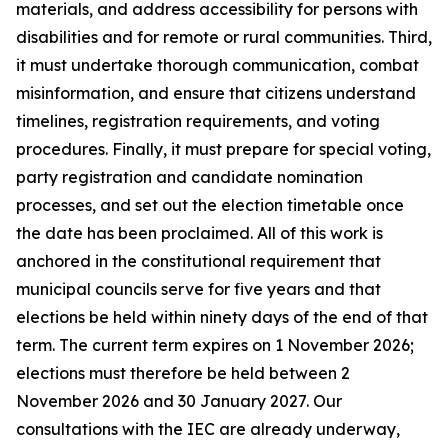
materials, and address accessibility for persons with
disabilities and for remote or rural communities. Third,
it must undertake thorough communication, combat
misinformation, and ensure that citizens understand
timelines, registration requirements, and voting
procedures. Finally, it must prepare for special voting,
party registration and candidate nomination
processes, and set out the election timetable once
the date has been proclaimed. All of this work is
anchored in the constitutional requirement that
municipal councils serve for five years and that
elections be held within ninety days of the end of that
term. The current term expires on 1 November 2026;
elections must therefore be held between 2
November 2026 and 30 January 2027. Our
consultations with the IEC are already underway,