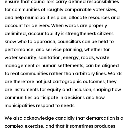
ensure that councillors carry defined responsibilities
for communities of roughly comparable voter sizes,
and help municipalities plan, allocate resources and
account for delivery. When wards are properly
delimited, accountability is strengthened: citizens
know who to approach, councillors can be held to
performance, and service planning, whether for
water security, sanitation, energy, roads, waste
management or human settlements, can be aligned
to real communities rather than arbitrary lines. Wards
are therefore not just cartographic outcomes; they
are instruments for equity and inclusion, shaping how
communities participate in decisions and how
municipalities respond to needs.
We also acknowledge candidly that demarcation is a
complex exercise, and that it sometimes produces