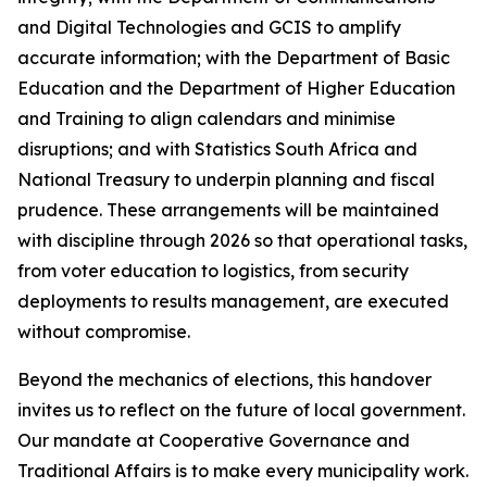
and Digital Technologies and GCIS to amplify
accurate information; with the Department of Basic
Education and the Department of Higher Education
and Training to align calendars and minimise
disruptions; and with Statistics South Africa and
National Treasury to underpin planning and fiscal
prudence. These arrangements will be maintained
with discipline through 2026 so that operational tasks,
from voter education to logistics, from security
deployments to results management, are executed
without compromise.
Beyond the mechanics of elections, this handover
invites us to reflect on the future of local government.
Our mandate at Cooperative Governance and
Traditional Affairs is to make every municipality work.