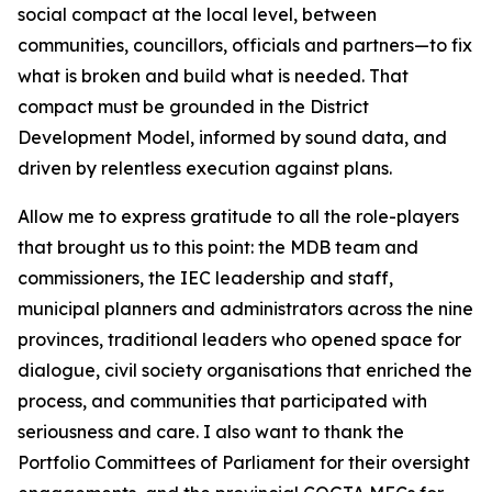
social compact at the local level, between
communities, councillors, officials and partners—to fix
what is broken and build what is needed. That
compact must be grounded in the District
Development Model, informed by sound data, and
driven by relentless execution against plans.
Allow me to express gratitude to all the role-players
that brought us to this point: the MDB team and
commissioners, the IEC leadership and staff,
municipal planners and administrators across the nine
provinces, traditional leaders who opened space for
dialogue, civil society organisations that enriched the
process, and communities that participated with
seriousness and care. I also want to thank the
Portfolio Committees of Parliament for their oversight