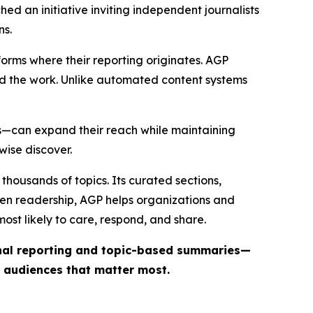
ed an initiative inviting independent journalists
ns.
forms where their reporting originates. AGP
ind the work. Unlike automated content systems
ts—can expand their reach while maintaining
wise discover.
thousands of topics. Its curated sections,
iven readership, AGP helps organizations and
st likely to care, respond, and share.
inal reporting and topic-based summaries—
e audiences that matter most.