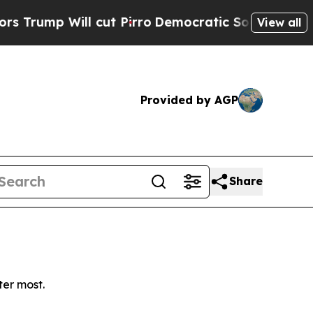
mp Will cut Pirro
Democratic Socialists of Amer
View all
Provided by AGP
Share
ter most.