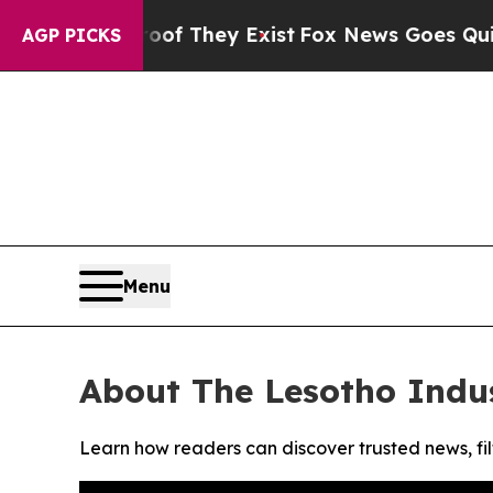
ers no Proof They Exist
Fox News Goes Quiet as '
AGP PICKS
Menu
About The Lesotho Indu
Learn how readers can discover trusted news, fil