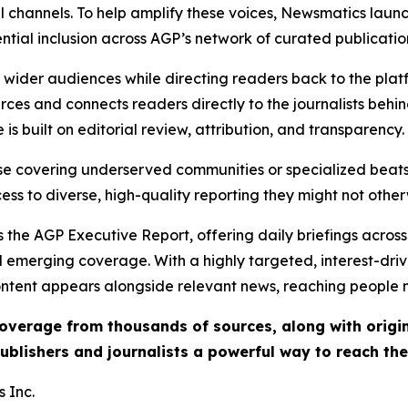
l channels. To help amplify these voices, Newsmatics launch
ential inclusion across AGP’s network of curated publicatio
ch wider audiences while directing readers back to the plat
rces and connects readers directly to the journalists beh
e is built on editorial review, attribution, and transparency.
hose covering underserved communities or specialized bea
cess to diverse, high-quality reporting they might not other
 the AGP Executive Report, offering daily briefings across 
nd emerging coverage. With a highly targeted, interest-dr
ntent appears alongside relevant news, reaching people mo
 coverage from thousands of sources, along with orig
ublishers and journalists a powerful way to reach th
 Inc.