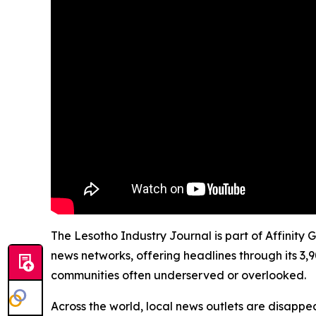
The Lesotho Industry Journal is part of Affinity 
news networks, offering headlines through its 3,
communities often underserved or overlooked.
Across the world, local news outlets are disappear