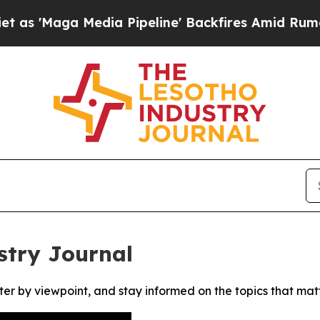
Maga Media Pipeline' Backfires Amid Rumors Tru
stry Journal
ter by viewpoint, and stay informed on the topics that mat