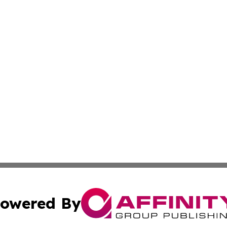
owered By