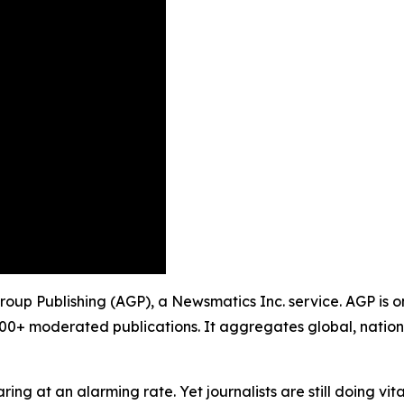
Group Publishing (AGP), a Newsmatics Inc. service. AGP is 
900+ moderated publications. It aggregates global, nation
ing at an alarming rate. Yet journalists are still doing vit