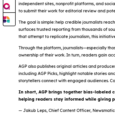
independent sites, nonprofit platforms, and socia
to submit their work for editorial review and pot
The goal is simple: help credible journalists rea
surfaces trusted reporting from thousands of sou
that attempt to replicate journalism, this initiativ
Through the platform, journalists—especially t
ownership of their work. In turn, readers gain ac
AGP also publishes original articles and produces
including AGP Picks, highlight notable stories a
storytellers connect with engaged audiences. Co
In short, AGP brings together bias-labeled
helping readers stay informed while giving p
— Jakub Leps, Chief Content Officer, Newsmatics