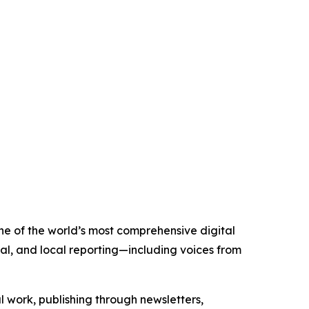
one of the world’s most comprehensive digital
al, and local reporting—including voices from
al work, publishing through newsletters,