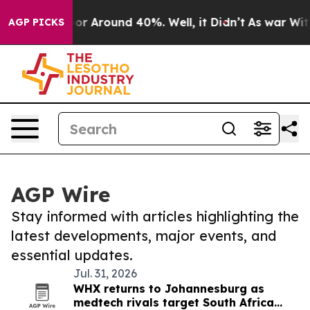
ave a Floor Around 40%. Well, it Didn’t
As war With 
AGP PICKS
AGP Wire
Stay informed with articles highlighting the
latest developments, major events, and
essential updates.
Jul. 31, 2026
WHX returns to Johannesburg as
medtech rivals target South Africa