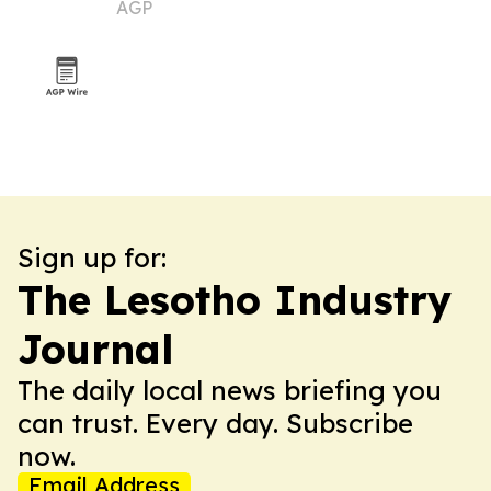
AGP
market
Sign up for:
The Lesotho Industry
Journal
The daily local news briefing you
can trust. Every day. Subscribe
now.
Email Address