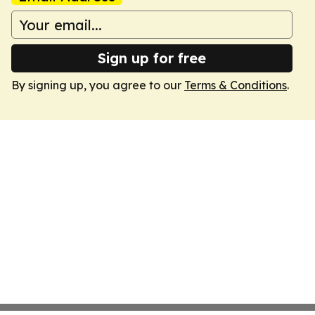
Sign up for free
By signing up, you agree to our
Terms & Conditions
.